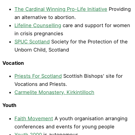
The Cardinal Winning Pro-Life Initiative
Providing
an alternative to abortion.
Lifeline Counselling
care and support for women
in crisis pregnancies
SPUC Scotland
Society for the Protection of the
Unborn Child, Scotland
Vocation
Priests For Scotland
Scottish Bishops' site for
Vocations and Priests.
Carmelite Monastery, Kirkintilloch
Youth
Faith Movement
A youth organisation arranging
conferences and events for young people
Youth 2000
is autonomous