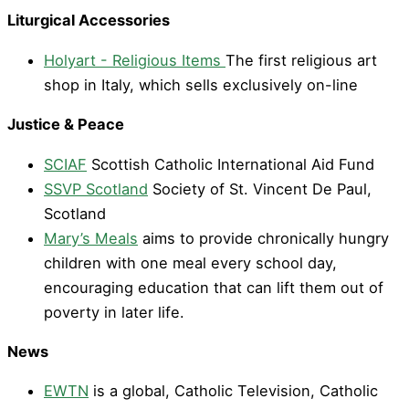
Liturgical Accessories
Holyart - Religious Items
The first religious art
shop in Italy, which sells exclusively on-line
Justice & Peace
SCIAF
Scottish Catholic International Aid Fund
SSVP Scotland
Society of St. Vincent De Paul,
Scotland
Mary’s Meals
aims to provide chronically hungry
children with one meal every school day,
encouraging education that can lift them out of
poverty in later life.
News
EWTN
is a global, Catholic Television, Catholic