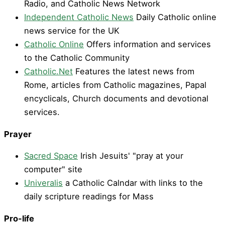
Radio, and Catholic News Network
Independent Catholic News
Daily Catholic online
news service for the UK
Catholic Online
Offers information and services
to the Catholic Community
Catholic.Net
Features the latest news from
Rome, articles from Catholic magazines, Papal
encyclicals, Church documents and devotional
services.
Prayer
Sacred Space
Irish Jesuits' "pray at your
computer" site
Univeralis
a Catholic Calndar with links to the
daily scripture readings for Mass
Pro-life