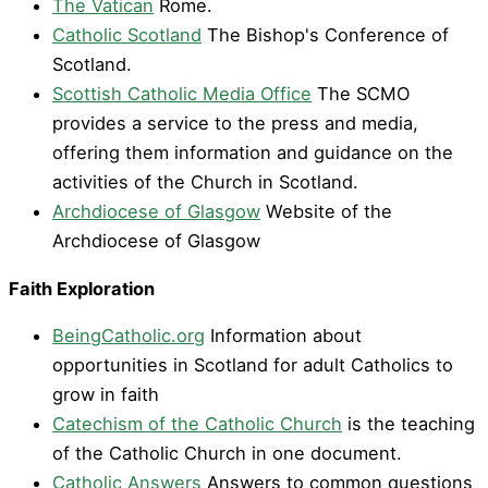
The Vatican
Rome.
Catholic Scotland
The Bishop's Conference of
Scotland.
Scottish Catholic Media Office
The SCMO
provides a service to the press and media,
offering them information and guidance on the
activities of the Church in Scotland.
Archdiocese of Glasgow
Website of the
Archdiocese of Glasgow
Faith Exploration
BeingCatholic.org
Information about
opportunities in Scotland for adult Catholics to
grow in faith
Catechism of the Catholic Church
is the teaching
of the Catholic Church in one document.
Catholic Answers
Answers to common questions