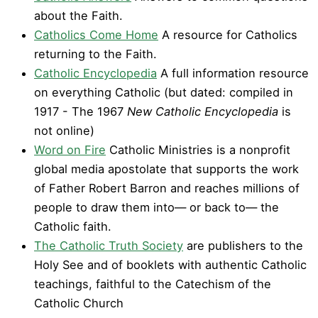
about the Faith.
Catholics Come Home
A resource for Catholics
returning to the Faith.
Catholic Encyclopedia
A full information resource
on everything Catholic (but dated: compiled in
1917 - The 1967
New Catholic Encyclopedia
is
not online)
Word on Fire
Catholic Ministries is a nonprofit
global media apostolate that supports the work
of Father Robert Barron and reaches millions of
people to draw them into— or back to— the
Catholic faith.
The Catholic Truth Society
are publishers to the
Holy See and of booklets with authentic Catholic
teachings, faithful to the Catechism of the
Catholic Church