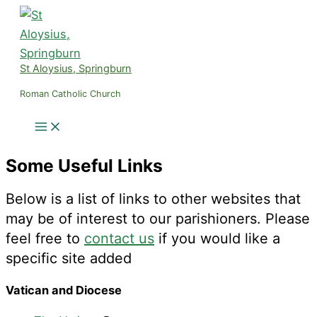
Skip
to
content
St Aloysius, Springburn
Roman Catholic Church
Some Useful Links
Below is a list of links to other websites that
may be of interest to our parishioners. Please
feel free to
contact us
if you would like a
specific site added
Vatican and Diocese